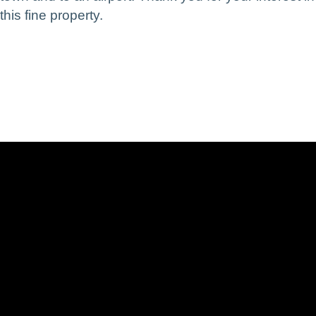
this fine property.