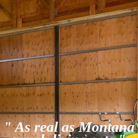
" As real as Montana