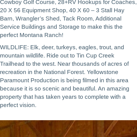
Cowboy Golf Course, 28+RV Hookups for Coaches,
20 X 56 Equipment Shop, 40 X 60 – 3 Stall Hay
Barn, Wrangler’s Shed, Tack Room, Additional
Service Buildings and Storage to make this the
perfect Montana Ranch!
WILDLIFE: Elk, deer, turkeys, eagles, trout, and
mountain wildlife. Ride out to Tin Cup Creek
Trailhead to the west. Near thousands of acres of
recreation in the National Forest. Yellowstone
Paramount Production is being filmed in this area
because it is so scenic and beautiful. An amazing
property that has taken years to complete with a
perfect vision.