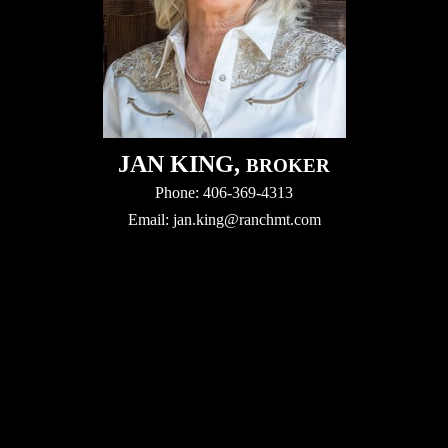
JAN KING,
BROKER
Phone: 406-369-4313
Email:
jan.king@ranchmt.com
Video
Player