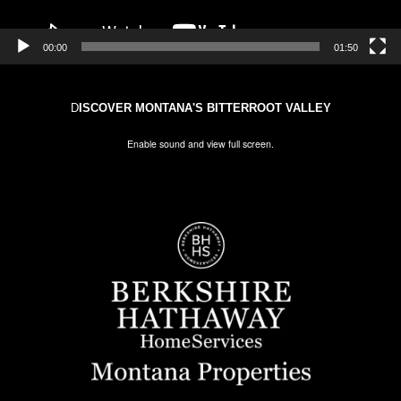
00:00
01:50
D
ISCOVER MONTANA'S BITTERROOT VALLEY
Enable sound and view full screen.