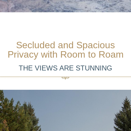
Secluded and Spacious
Privacy with Room to Roam
THE VIEWS ARE STUNNING