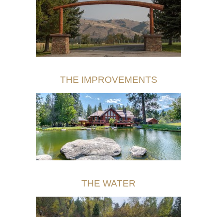
THE IMPROVEMENTS
THE WATER