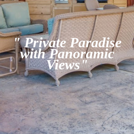
" Private Paradise
with Panoramic
Views"