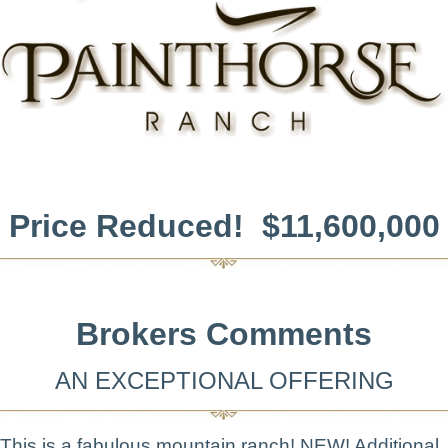
Price Reduced! $11,600,000
Brokers Comments
AN EXCEPTIONAL OFFERING
This is a fabulous mountain ranch! NEW! Additional