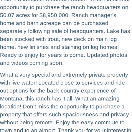
opportunity to purchase the ranch headquarters on
50.07 acres for $8,950,000. Ranch manager's
home and barn acreage can be purchased
separately following sale of headquarters. Lake has
been stocked with trout, new deck on main log
home, new finishes and staining on log homes!
Ready to enjoy for years to come. Updated photos
and videos coming soon.
What a very special and extremely private property
with live water! Located close to services and ride
out options for the back country experience of
Montana, this ranch has it all. What an amazing
location!
Don’t miss the opportunity to purchase a
property that offers such spaciousness and privacy
without being remote. Enjoy the easy commute to
town and to an airport.
Thank you for your interest in