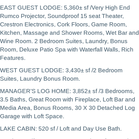
EAST GUEST LODGE: 5,360± sf /Very High End
Rumco Projector, Soundproof 15 seat Theater,
Crestron Electronics, Cork Floors, Game Room,
Kitchen, Massage and Shower Rooms, Wet Bar and
Wine Room. 2 Bedroom Suites, Laundry, Bonus
Room, Deluxe Patio Spa with Waterfall Walls, Rich
Features.
WEST GUEST LODGE: 3,430± sf /2 Bedroom
Suites, Laundry Bonus Room.
MANAGER’S LOG HOME: 3,852± sf /3 Bedrooms,
3.5 Baths, Great Room with Fireplace, Loft Bar and
Media Area, Bonus Rooms, 30 X 30 Detached Log
Garage with Loft Space.
LAKE CABIN: 520 sf / Loft and Day Use Bath.