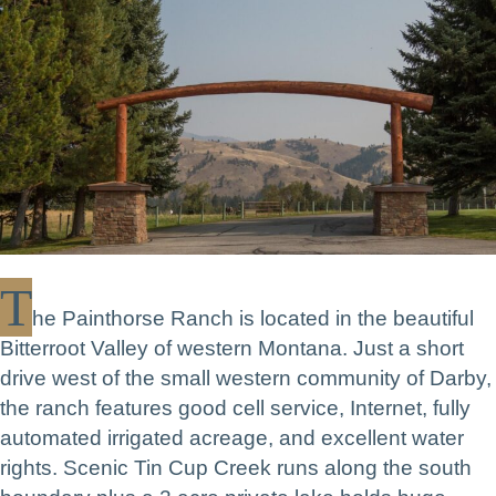
T
he Painthorse Ranch is located in the beautiful
Bitterroot Valley of western Montana. Just a short
drive west of the small western community of Darby,
the ranch features good cell service, Internet, fully
automated irrigated acreage, and excellent water
rights. Scenic Tin Cup Creek runs along the south