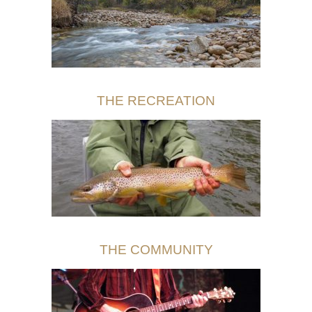
THE RECREATION
THE COMMUNITY