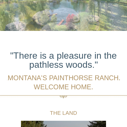
"There is a pleasure in the
pathless woods."
MONTANA'S PAINTHORSE RANCH.
.
WELCOME HOME.
THE LAND