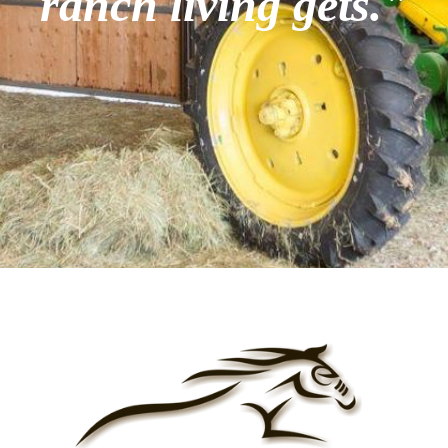
ranch living gets."