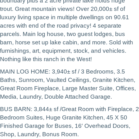
boundary plus a 2 acre private lake holds huge
trout. Great mountain views! Over 20,000± sf of
luxury living space in multiple dwellings on 90.61
acres with end of the road privacy! 4 separate
parcels. Main log house, two guest lodges, bus
barn, horse set up lake cabin, and more. Sold with
furnishings, art, equipment, stock, and vehicles.
Nothing like this ranch in the West!
MAIN LOG HOME: 3,940± sf / 3 Bedrooms, 3.5
Baths, Sunroom, Vaulted Ceilings, Granite Kitchen,
Great Room Fireplace, Large Master Suite, Offices,
Media, Laundry, Double Attached Garage.
BUS BARN: 3,844± sf /Great Room with Fireplace, 2
Bedroom Suites, Huge Granite Kitchen, 45 X 50
Finished Garage for Buses, 16′ Overhead Doors,
Shop, Laundry, Bonus Room.