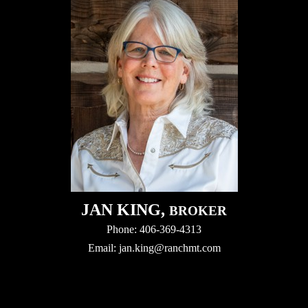
JAN KING,
BROKER
Phone: 406-369-4313
Email:
jan.king@ranchmt.com
Video
Player