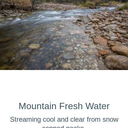
Mountain Fresh Water
Streaming cool and clear from snow