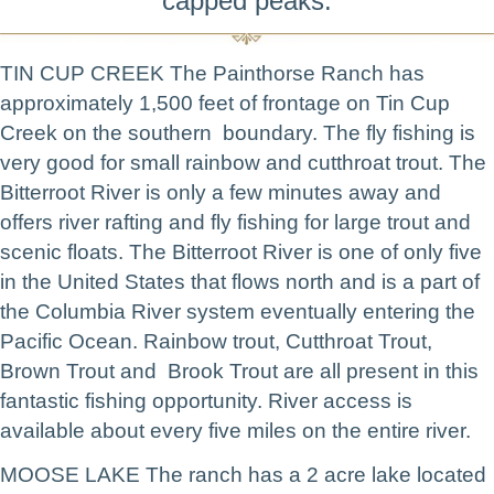
capped peaks.
TIN CUP CREEK The Painthorse Ranch has
approximately 1,500 feet of frontage on Tin Cup
Creek on the southern boundary. The fly fishing is
very good for small rainbow and cutthroat trout. The
Bitterroot River is only a few minutes away and
offers river rafting and fly fishing for large trout and
scenic floats. The Bitterroot River is one of only five
in the United States that flows north and is a part of
the Columbia River system eventually entering the
Pacific Ocean. Rainbow trout, Cutthroat Trout,
Brown Trout and Brook Trout are all present in this
fantastic fishing opportunity. River access is
available about every five miles on the entire river.
MOOSE LAKE The ranch has a 2 acre lake located