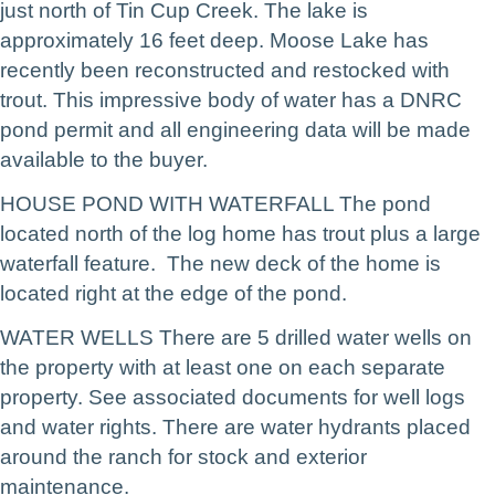
just north of Tin Cup Creek. The lake is
approximately 16 feet deep. Moose Lake has
recently been reconstructed and restocked with
trout. This impressive body of water has a DNRC
pond permit and all engineering data will be made
available to the buyer.
HOUSE POND WITH WATERFALL The pond
located north of the log home has trout plus a large
waterfall feature. The new deck of the home is
located right at the edge of the pond.
WATER WELLS There are 5 drilled water wells on
the property with at least one on each separate
property. See associated documents for well logs
and water rights. There are water hydrants placed
around the ranch for stock and exterior
maintenance.