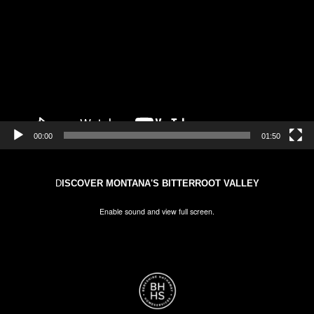
00:00
01:50
D
ISCOVER MONTANA'S BITTERROOT VALLEY
Enable sound and view full screen.