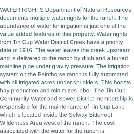
WATER RIGHTS Department of Natural Resources
documents multiple water rights for the ranch. The
abundance of water for irrigation is just one of the
value added features of this property. Water rights
from Tin Cup Water District Creek have a priority
date of 1916. The water leaves the creek upstream
and is delivered to the ranch by ditch and a buried
mainline pipe under gravity pressure. The irrigation
system on the Painthorse ranch is fully automated
with all irrigated acres under sprinklers. This boosts
hay production and minimizes labor. The Tin Cup
Community Water and Sewer District membership is
responsible for the maintenance of Tin Cup Lake
which is located inside the Selway Bitterroot
Wilderness Area west of the ranch. The cost
associated with the water for the ranch is