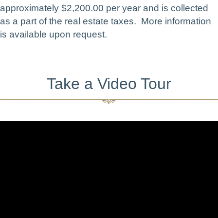
approximately $2,200.00 per year and is collected
as a part of the real estate taxes. More information
is available upon request.
Take a Video Tour