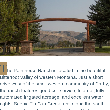
T
he Painthorse Ranch is located in the beautiful
Bitterroot Valley of western Montana. Just a short
drive west of the small western community of Darby,
the ranch features good cell service, Internet, fully
automated irrigated acreage, and excellent water
rights. Scenic Tin Cup Creek runs along the south