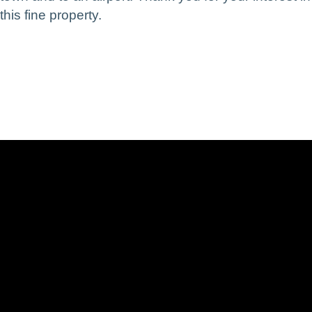
this fine property.