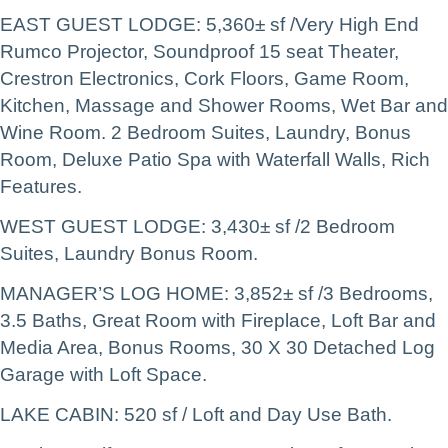
EAST GUEST LODGE: 5,360± sf /Very High End
Rumco Projector, Soundproof 15 seat Theater,
Crestron Electronics, Cork Floors, Game Room,
Kitchen, Massage and Shower Rooms, Wet Bar and
Wine Room. 2 Bedroom Suites, Laundry, Bonus
Room, Deluxe Patio Spa with Waterfall Walls, Rich
Features.
WEST GUEST LODGE: 3,430± sf /2 Bedroom
Suites, Laundry Bonus Room.
MANAGER’S LOG HOME: 3,852± sf /3 Bedrooms,
3.5 Baths, Great Room with Fireplace, Loft Bar and
Media Area, Bonus Rooms, 30 X 30 Detached Log
Garage with Loft Space.
LAKE CABIN: 520 sf / Loft and Day Use Bath.