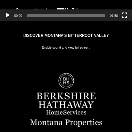
00:00
01:50
D
ISCOVER MONTANA'S BITTERROOT VALLEY
Enable sound and view full screen.