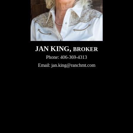
JAN KING,
BROKER
Phone: 406-369-4313
Email:
jan.king@ranchmt.com
Video
Player