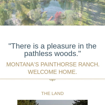
"There is a pleasure in the
pathless woods."
MONTANA'S PAINTHORSE RANCH.
.
WELCOME HOME.
THE LAND