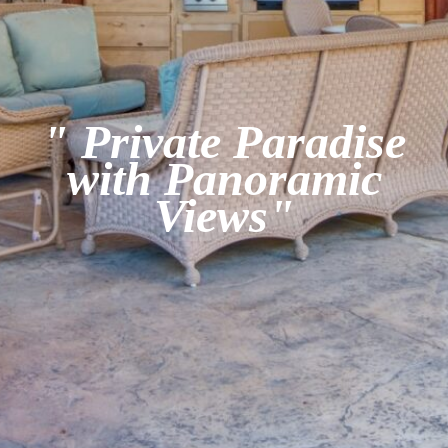
" Private Paradise
with Panoramic
Views"