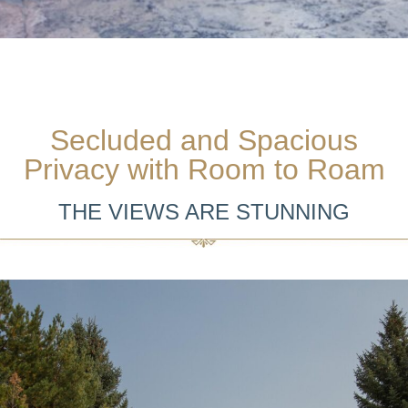
Secluded and Spacious
Privacy with Room to Roam
THE VIEWS ARE STUNNING