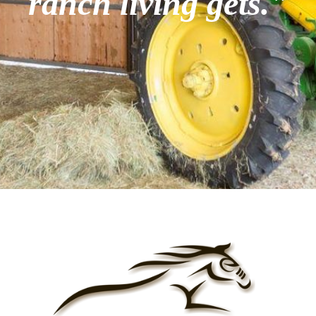
ranch living gets."