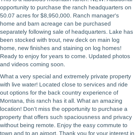
opportunity to purchase the ranch headquarters on
50.07 acres for $8,950,000. Ranch manager's
home and barn acreage can be purchased
separately following sale of headquarters. Lake has
been stocked with trout, new deck on main log
home, new finishes and staining on log homes!
Ready to enjoy for years to come. Updated photos
and videos coming soon.
What a very special and extremely private property
with live water! Located close to services and ride
out options for the back country experience of
Montana, this ranch has it all. What an amazing
location!
Don’t miss the opportunity to purchase a
property that offers such spaciousness and privacy
without being remote. Enjoy the easy commute to
town and to an airport.
Thank you for your interest in