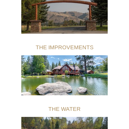
THE IMPROVEMENTS
THE WATER