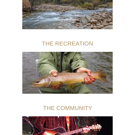
THE RECREATION
THE COMMUNITY