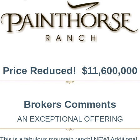
Price Reduced! $11,600,000
Brokers Comments
AN EXCEPTIONAL OFFERING
This is a fabulous mountain ranch! NEW! Additional