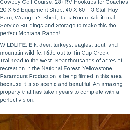
Cowboy Golf Course, 28+RV Hookups for Coaches,
20 X 56 Equipment Shop, 40 X 60 – 3 Stall Hay
Barn, Wrangler’s Shed, Tack Room, Additional
Service Buildings and Storage to make this the
perfect Montana Ranch!
WILDLIFE: Elk, deer, turkeys, eagles, trout, and
mountain wildlife. Ride out to Tin Cup Creek
Trailhead to the west. Near thousands of acres of
recreation in the National Forest. Yellowstone
Paramount Production is being filmed in this area
because it is so scenic and beautiful. An amazing
property that has taken years to complete with a
perfect vision.