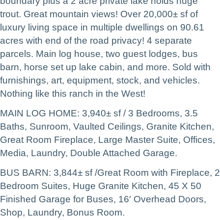
boundary plus a 2 acre private lake holds huge
trout. Great mountain views! Over 20,000± sf of
luxury living space in multiple dwellings on 90.61
acres with end of the road privacy! 4 separate
parcels. Main log house, two guest lodges, bus
barn, horse set up lake cabin, and more. Sold with
furnishings, art, equipment, stock, and vehicles.
Nothing like this ranch in the West!
MAIN LOG HOME: 3,940± sf / 3 Bedrooms, 3.5
Baths, Sunroom, Vaulted Ceilings, Granite Kitchen,
Great Room Fireplace, Large Master Suite, Offices,
Media, Laundry, Double Attached Garage.
BUS BARN: 3,844± sf /Great Room with Fireplace, 2
Bedroom Suites, Huge Granite Kitchen, 45 X 50
Finished Garage for Buses, 16′ Overhead Doors,
Shop, Laundry, Bonus Room.