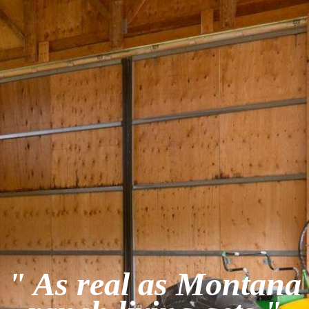
" As real as Montana